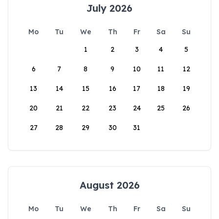
July 2026
Mo
Tu
We
Th
Fr
Sa
Su
1
2
3
4
5
6
7
8
9
10
11
12
13
14
15
16
17
18
19
20
21
22
23
24
25
26
27
28
29
30
31
August 2026
Mo
Tu
We
Th
Fr
Sa
Su