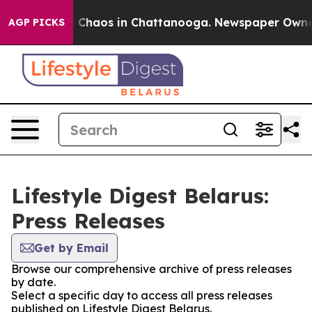
al Collapse
Chaos in Chattanooga. Newspaper Owner Ca
AGP PICKS
Lifestyle Digest Belarus:
Press Releases
Get by Email
Browse our comprehensive archive of press releases
by date.
Select a specific day to access all press releases
published on Lifestyle Digest Belarus.