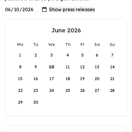
June 2026
Mo
Tu
We
Th
Fr
Sa
Su
1
2
3
4
5
6
7
8
9
10
11
12
13
14
15
16
17
18
19
20
21
22
23
24
25
26
27
28
29
30