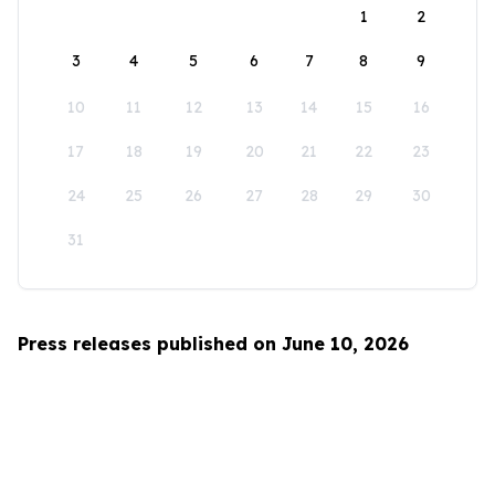
1
2
3
4
5
6
7
8
9
10
11
12
13
14
15
16
17
18
19
20
21
22
23
24
25
26
27
28
29
30
31
Press releases published on June 10, 2026