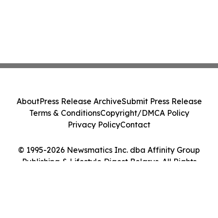
About
Press Release Archive
Submit Press Release
Terms & Conditions
Copyright/DMCA Policy
Privacy Policy
Contact
© 1995-2026 Newsmatics Inc. dba Affinity Group
Publishing & Lifestyle Digest Belarus. All Rights
Reserved.
Cookie Settings / Your Privacy Choices