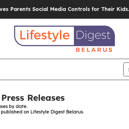
 Parents Social Media Controls for Their Kids. Sh
 Press Releases
ses by date.
 published on Lifestyle Digest Belarus.