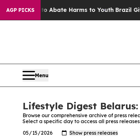
llion Fund to Abate Harms to Youth
Brazil Gives
AGP PICKS
Menu
Lifestyle Digest Belarus:
Browse our comprehensive archive of press relea
Select a specific day to access all press releases