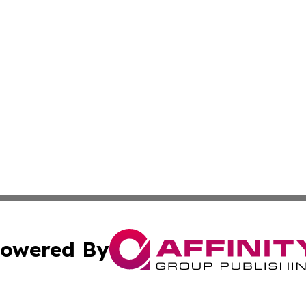
owered By
ubmit Press Release
Terms & Conditions
Copyright/DMCA