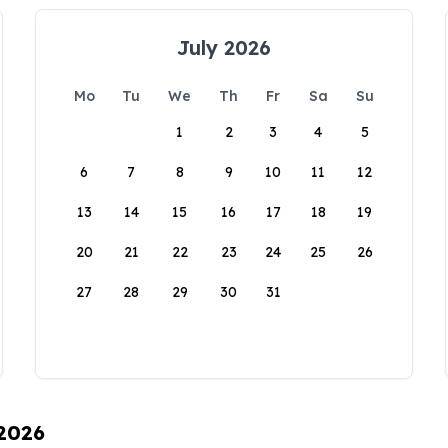
July 2026
Mo
Tu
We
Th
Fr
Sa
Su
1
2
3
4
5
6
7
8
9
10
11
12
13
14
15
16
17
18
19
20
21
22
23
24
25
26
27
28
29
30
31
 2026