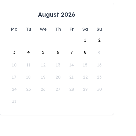
August 2026
Mo
Tu
We
Th
Fr
Sa
Su
1
2
3
4
5
6
7
8
9
10
11
12
13
14
15
16
17
18
19
20
21
22
23
24
25
26
27
28
29
30
31