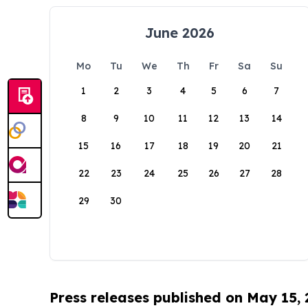
June 2026
Mo
Tu
We
Th
Fr
Sa
Su
1
2
3
4
5
6
7
8
9
10
11
12
13
14
15
16
17
18
19
20
21
22
23
24
25
26
27
28
29
30
Press releases published on May 15,