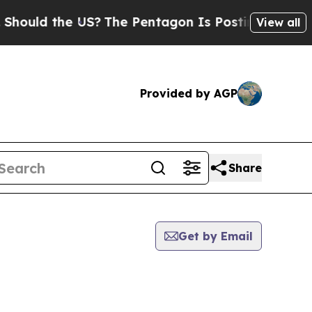
ould the US?
The Pentagon Is Posting Cryptic Bib
View all
Provided by AGP
Share
Get by Email