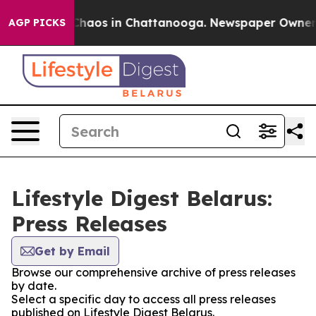
l Collapse
Chaos in Chattanooga. Newspaper Owner Cal
AGP PICKS
Lifestyle Digest Belarus:
Press Releases
Get by Email
Browse our comprehensive archive of press releases
by date.
Select a specific day to access all press releases
published on Lifestyle Digest Belarus.