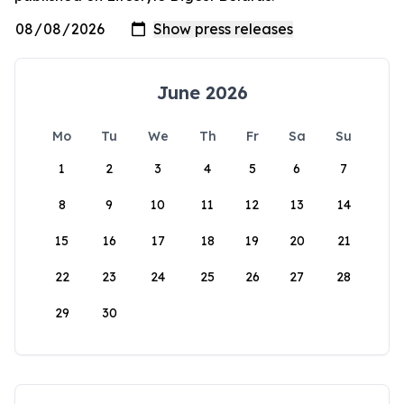
June 2026
Mo
Tu
We
Th
Fr
Sa
Su
1
2
3
4
5
6
7
8
9
10
11
12
13
14
15
16
17
18
19
20
21
22
23
24
25
26
27
28
29
30