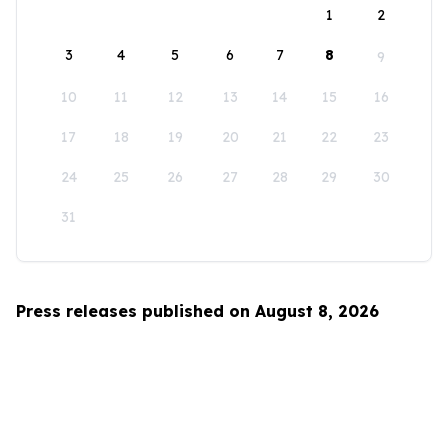
1
2
3
4
5
6
7
8
9
10
11
12
13
14
15
16
17
18
19
20
21
22
23
24
25
26
27
28
29
30
31
Press releases published on August 8, 2026