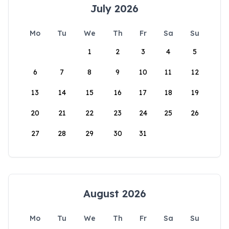
July 2026
Mo
Tu
We
Th
Fr
Sa
Su
1
2
3
4
5
6
7
8
9
10
11
12
13
14
15
16
17
18
19
20
21
22
23
24
25
26
27
28
29
30
31
August 2026
Mo
Tu
We
Th
Fr
Sa
Su