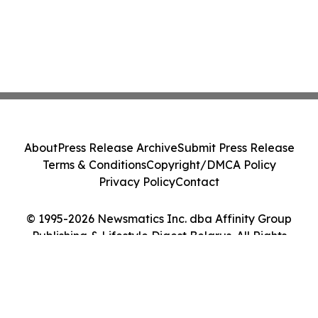
About
Press Release Archive
Submit Press Release
Terms & Conditions
Copyright/DMCA Policy
Privacy Policy
Contact
© 1995-2026 Newsmatics Inc. dba Affinity Group
Publishing & Lifestyle Digest Belarus. All Rights
Reserved.
Cookie Settings / Your Privacy Choices