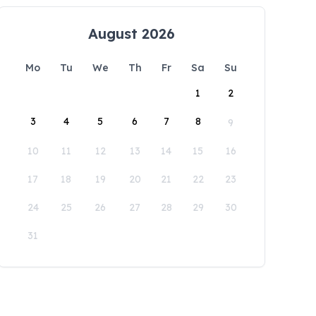
August 2026
Mo
Tu
We
Th
Fr
Sa
Su
1
2
3
4
5
6
7
8
9
10
11
12
13
14
15
16
17
18
19
20
21
22
23
24
25
26
27
28
29
30
31