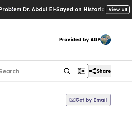
blem
Dr. Abdul El-Sayed on Historic Michigan Win:
View all
Provided by AGP
Share
Get by Email