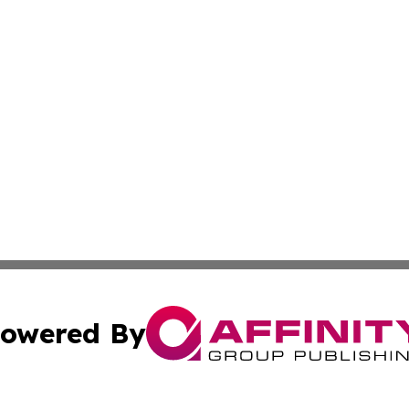
owered By
ubmit Press Release
Terms & Conditions
Copyright/DMCA