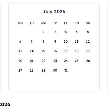
July 2026
Mo
Tu
We
Th
Fr
Sa
Su
1
2
3
4
5
6
7
8
9
10
11
12
13
14
15
16
17
18
19
20
21
22
23
24
25
26
27
28
29
30
31
 2026