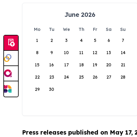
June 2026
Mo
Tu
We
Th
Fr
Sa
Su
1
2
3
4
5
6
7
8
9
10
11
12
13
14
15
16
17
18
19
20
21
22
23
24
25
26
27
28
29
30
Press releases published on May 17,