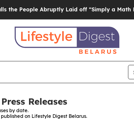
e People Abruptly Laid off “Simply a Math Pro
 Press Releases
ses by date.
 published on Lifestyle Digest Belarus.