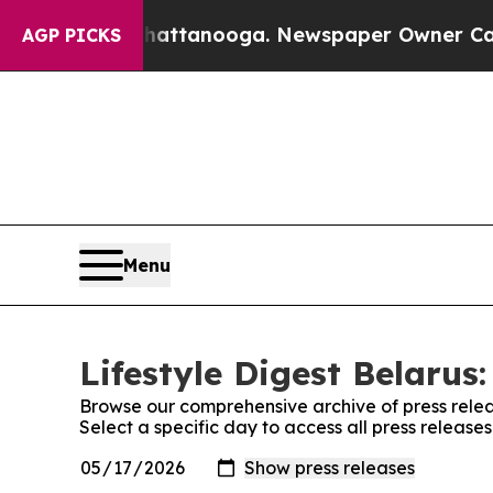
Chaos in Chattanooga. Newspaper Owner Calls th
AGP PICKS
Menu
Lifestyle Digest Belarus:
Browse our comprehensive archive of press relea
Select a specific day to access all press releases