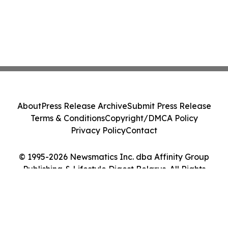
About
Press Release Archive
Submit Press Release
Terms & Conditions
Copyright/DMCA Policy
Privacy Policy
Contact
© 1995-2026 Newsmatics Inc. dba Affinity Group
Publishing & Lifestyle Digest Belarus. All Rights
Reserved.
Cookie Settings / Your Privacy Choices