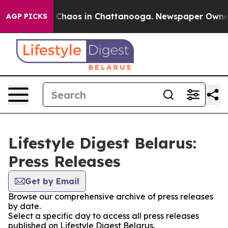
al Collapse
Chaos in Chattanooga. Newspaper Owner Ca
AGP PICKS
Lifestyle Digest Belarus:
Press Releases
Get by Email
Browse our comprehensive archive of press releases
by date.
Select a specific day to access all press releases
published on Lifestyle Digest Belarus.