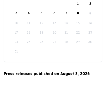
1
2
3
4
5
6
7
8
9
10
11
12
13
14
15
16
17
18
19
20
21
22
23
24
25
26
27
28
29
30
31
Press releases published on August 8, 2026