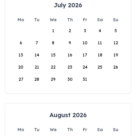
July 2026
Mo
Tu
We
Th
Fr
Sa
Su
1
2
3
4
5
6
7
8
9
10
11
12
13
14
15
16
17
18
19
20
21
22
23
24
25
26
27
28
29
30
31
August 2026
Mo
Tu
We
Th
Fr
Sa
Su