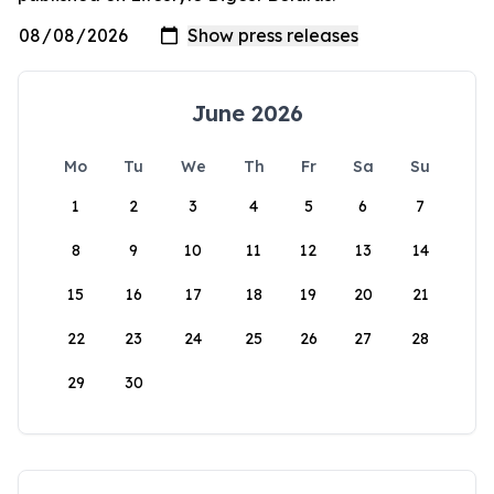
June 2026
Mo
Tu
We
Th
Fr
Sa
Su
1
2
3
4
5
6
7
8
9
10
11
12
13
14
15
16
17
18
19
20
21
22
23
24
25
26
27
28
29
30