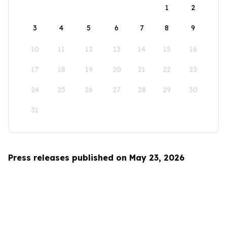
1
2
3
4
5
6
7
8
9
10
11
12
13
14
15
16
17
18
19
20
21
22
23
24
25
26
27
28
29
30
31
Press releases published on May 23, 2026