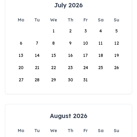
July 2026
Mo
Tu
We
Th
Fr
Sa
Su
1
2
3
4
5
6
7
8
9
10
11
12
13
14
15
16
17
18
19
20
21
22
23
24
25
26
27
28
29
30
31
August 2026
Mo
Tu
We
Th
Fr
Sa
Su