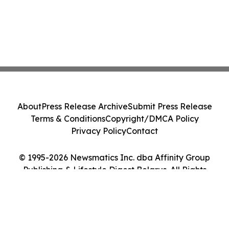
About
Press Release Archive
Submit Press Release
Terms & Conditions
Copyright/DMCA Policy
Privacy Policy
Contact
© 1995-2026 Newsmatics Inc. dba Affinity Group
Publishing & Lifestyle Digest Belarus. All Rights
Reserved.
Cookie Settings / Your Privacy Choices