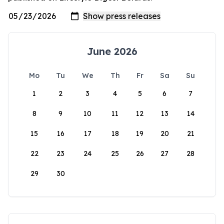
June 2026
Mo
Tu
We
Th
Fr
Sa
Su
1
2
3
4
5
6
7
8
9
10
11
12
13
14
15
16
17
18
19
20
21
22
23
24
25
26
27
28
29
30