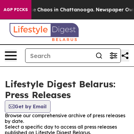
tal Collapse
Chaos in Chattanooga. Newspaper Owner 
AGP PICKS
Lifestyle Digest Belarus:
Press Releases
Get by Email
Browse our comprehensive archive of press releases
by date.
Select a specific day to access all press releases
published on Lifestyle Digest Belarus.