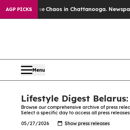
tal Collapse
Chaos in Chattanooga. Newspaper O
AGP PICKS
Menu
Lifestyle Digest Belarus:
Browse our comprehensive archive of press relea
Select a specific day to access all press releases