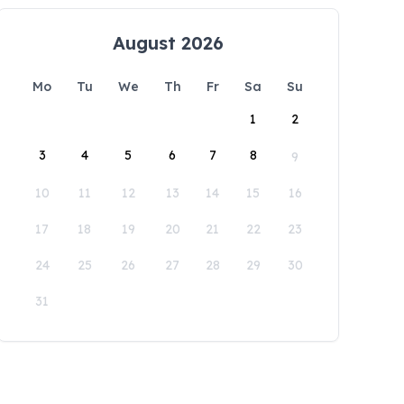
August 2026
Mo
Tu
We
Th
Fr
Sa
Su
1
2
3
4
5
6
7
8
9
10
11
12
13
14
15
16
17
18
19
20
21
22
23
24
25
26
27
28
29
30
31