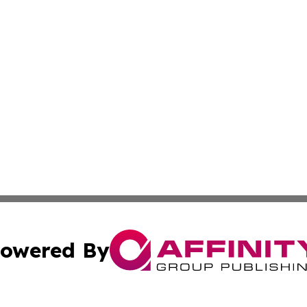
owered By
ubmit Press Release
Terms & Conditions
Copyright/DMCA