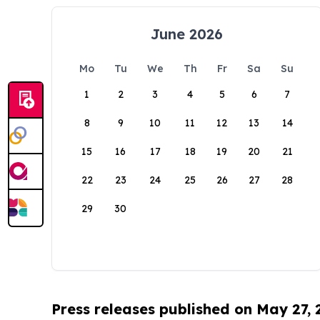
June 2026
Mo
Tu
We
Th
Fr
Sa
Su
1
2
3
4
5
6
7
8
9
10
11
12
13
14
15
16
17
18
19
20
21
22
23
24
25
26
27
28
29
30
Press releases published on May 27,