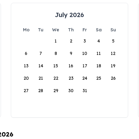
July 2026
Mo
Tu
We
Th
Fr
Sa
Su
1
2
3
4
5
6
7
8
9
10
11
12
13
14
15
16
17
18
19
20
21
22
23
24
25
26
27
28
29
30
31
 2026