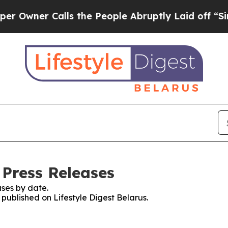
wner Calls the People Abruptly Laid off “Simpl
 Press Releases
ses by date.
 published on Lifestyle Digest Belarus.