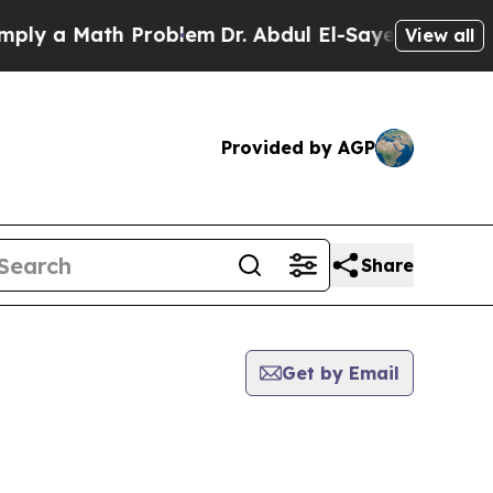
y a Math Problem
Dr. Abdul El-Sayed on Historic 
View all
Provided by AGP
Share
Get by Email