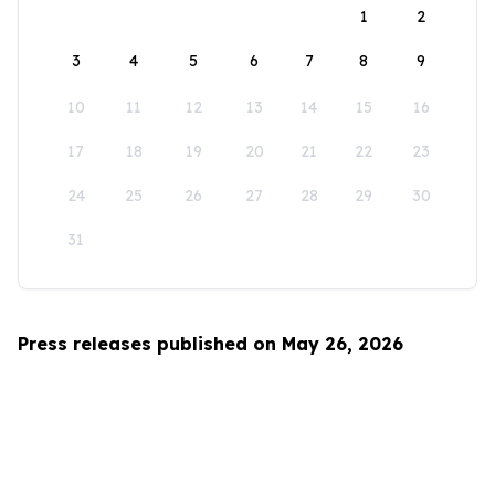
1
2
3
4
5
6
7
8
9
10
11
12
13
14
15
16
17
18
19
20
21
22
23
24
25
26
27
28
29
30
31
Press releases published on May 26, 2026