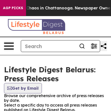
l Collapse
Chaos in Chattanooga. Newspaper Owner Cal
AGP PICKS
Lifestyle Digest Belarus:
Press Releases
Get by Email
Browse our comprehensive archive of press releases
by date.
Select a specific day to access all press releases
published on Lifestyle Digest Belarus.