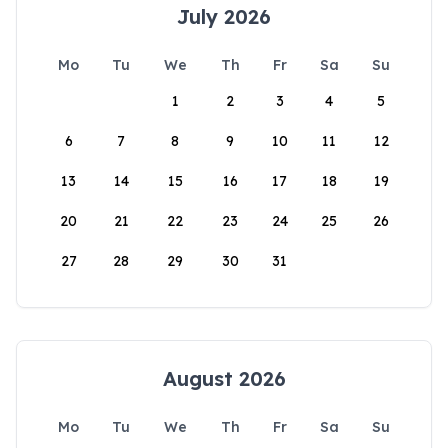
July 2026
Mo
Tu
We
Th
Fr
Sa
Su
1
2
3
4
5
6
7
8
9
10
11
12
13
14
15
16
17
18
19
20
21
22
23
24
25
26
27
28
29
30
31
August 2026
Mo
Tu
We
Th
Fr
Sa
Su