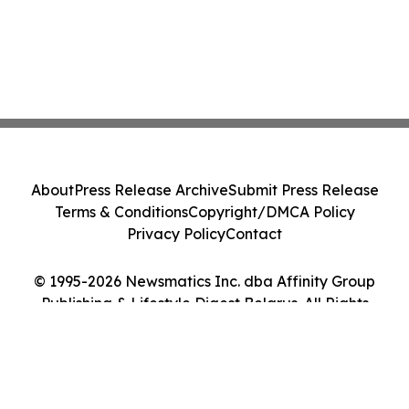
About
Press Release Archive
Submit Press Release
Terms & Conditions
Copyright/DMCA Policy
Privacy Policy
Contact
© 1995-2026 Newsmatics Inc. dba Affinity Group
Publishing & Lifestyle Digest Belarus. All Rights
Reserved.
Cookie Settings / Your Privacy Choices