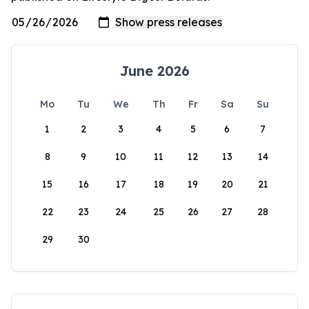
June 2026
Mo
Tu
We
Th
Fr
Sa
Su
1
2
3
4
5
6
7
8
9
10
11
12
13
14
15
16
17
18
19
20
21
22
23
24
25
26
27
28
29
30