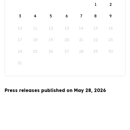
1
2
3
4
5
6
7
8
9
10
11
12
13
14
15
16
17
18
19
20
21
22
23
24
25
26
27
28
29
30
31
Press releases published on May 28, 2026