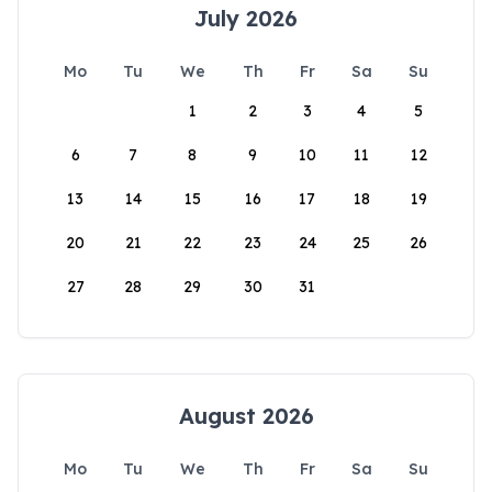
July 2026
Mo
Tu
We
Th
Fr
Sa
Su
1
2
3
4
5
6
7
8
9
10
11
12
13
14
15
16
17
18
19
20
21
22
23
24
25
26
27
28
29
30
31
August 2026
Mo
Tu
We
Th
Fr
Sa
Su