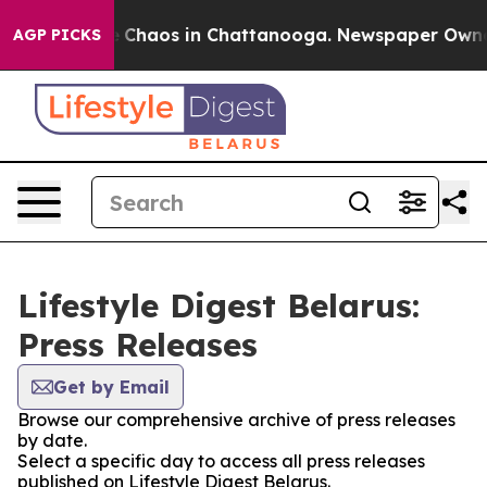
al Collapse
Chaos in Chattanooga. Newspaper Owner Ca
AGP PICKS
Lifestyle Digest Belarus:
Press Releases
Get by Email
Browse our comprehensive archive of press releases
by date.
Select a specific day to access all press releases
published on Lifestyle Digest Belarus.