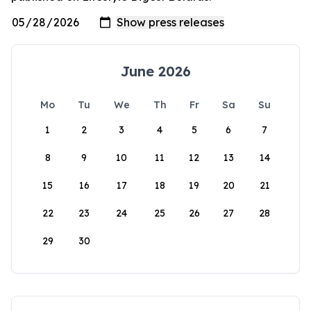
June 2026
Mo
Tu
We
Th
Fr
Sa
Su
1
2
3
4
5
6
7
8
9
10
11
12
13
14
15
16
17
18
19
20
21
22
23
24
25
26
27
28
29
30