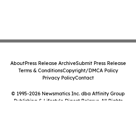
About
Press Release Archive
Submit Press Release
Terms & Conditions
Copyright/DMCA Policy
Privacy Policy
Contact
© 1995-2026 Newsmatics Inc. dba Affinity Group
Publishing & Lifestyle Digest Belarus. All Rights
Reserved.
Cookie Settings / Your Privacy Choices